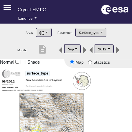
Cryo-TEMPO
Land Ice
About
Surface_type
Area:
Parameter:
Product Handbook
description
Sep
2012
Month:
Product Downloads
Normal
Hill Shade
Map
Statistics
Contacts