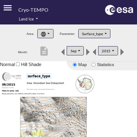
Cryo-TEMPO
Land Ice
About
Surface_type
Area:
Parameter:
Product Handbook
description
Sep
2015
Month:
Product Downloads
Normal
Hill Shade
Map
Statistics
Contacts