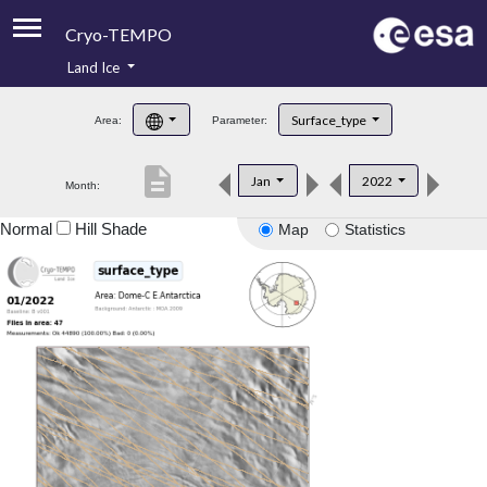
Cryo-TEMPO
Land Ice
About
Surface_type
Area:
Parameter:
Product Handbook
description
Jan
2022
Month:
Product Downloads
Normal
Hill Shade
Map
Statistics
Contacts