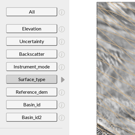
All
Elevation
Uncertainty
Backscatter
Instrument_mode
Surface_type
Reference_dem
Basin_id
Basin_id2