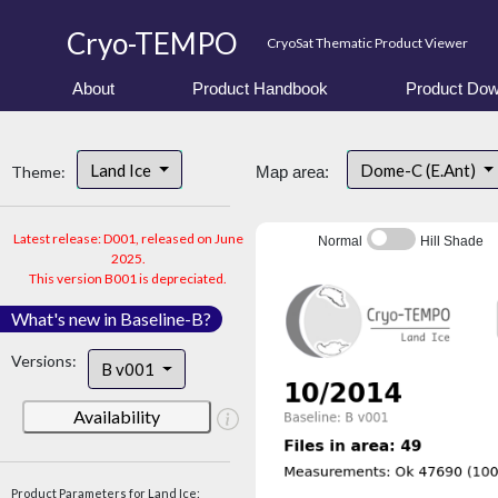
Cryo-TEMPO
CryoSat Thematic Product Viewer
About
Product Handbook
Product Dow
Land Ice
Dome-C (E.Ant)
Theme:
Map area:
Latest release: D001, released on June
Normal
Hill Shade
2025.
This version B001 is depreciated.
What's new in Baseline-B?
Versions:
B v001
Availability
Product Parameters for Land Ice: