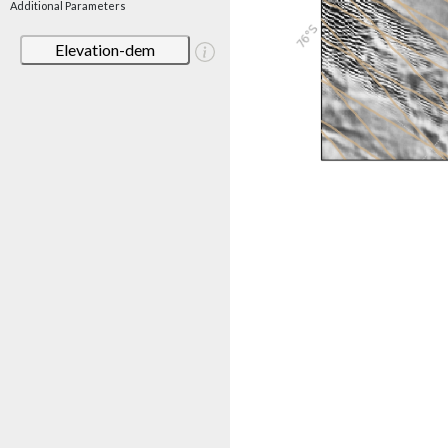
Additional Parameters
Elevation-dem