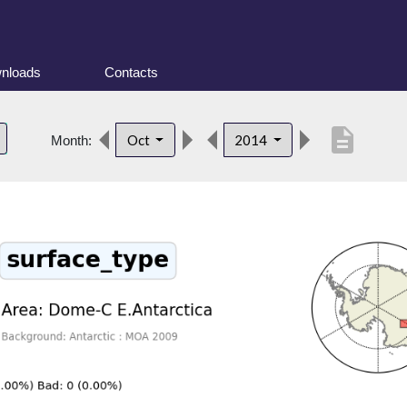
nloads
Contacts
description
Oct
2014
Month: