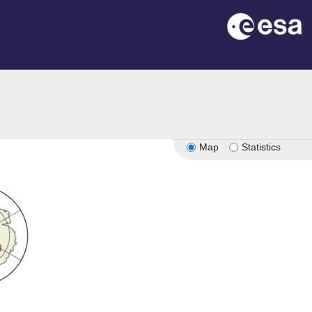
Map
Statistics