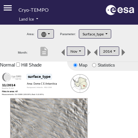
Cryo-TEMPO
Land Ice
About
Surface_type
Area:
Parameter:
Product Handbook
description
Nov
2014
Month:
Product Downloads
Normal
Hill Shade
Map
Statistics
Contacts