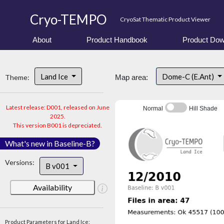
Cryo-TEMPO
CryoSat Thematic Product Viewer
About
Product Handbook
Product Dow
Land Ice
Dome-C (E.Ant)
Theme:
Map area:
Latest release: D001, released on June
Normal
Hill Shade
2025.
This version B001 is depreciated.
What's new in Baseline-B?
Versions:
B v001
Availability
Product Parameters for Land Ice: