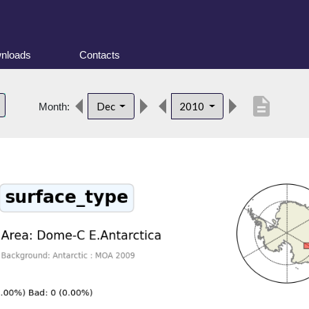
nloads
Contacts
description
Dec
2010
Month: