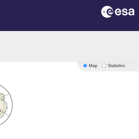
Map
Statistics