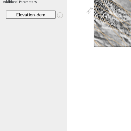
Additional Parameters
Elevation-dem