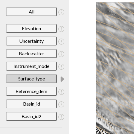
All
Elevation
Uncertainty
Backscatter
Instrument_mode
Surface_type
Reference_dem
Basin_id
Basin_id2