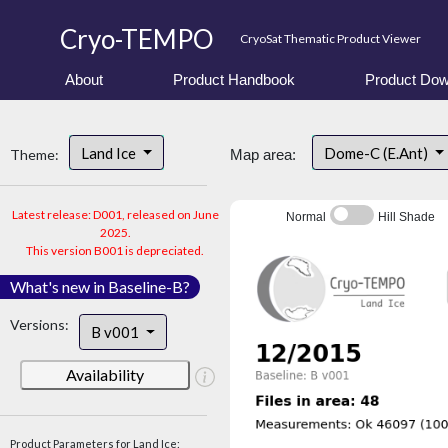
Cryo-TEMPO
CryoSat Thematic Product Viewer
About
Product Handbook
Product Dow
Land Ice
Dome-C (E.Ant)
Theme:
Map area:
Latest release: D001, released on June
Normal
Hill Shade
2025.
This version B001 is depreciated.
What's new in Baseline-B?
Versions:
B v001
Availability
Product Parameters for Land Ice: