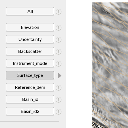
All
Elevation
Uncertainty
Backscatter
Instrument_mode
Surface_type
Reference_dem
Basin_id
Basin_id2