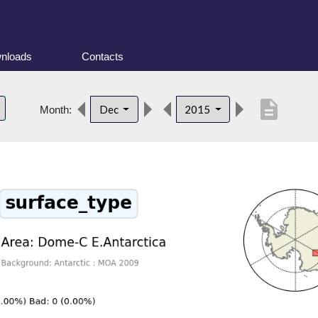
nloads
Contacts
description
Dec
2015
Month: