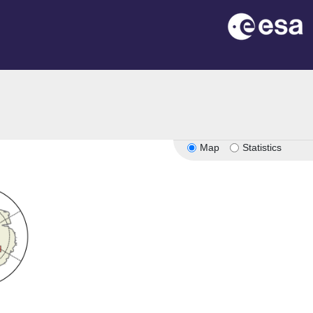
Map
Statistics