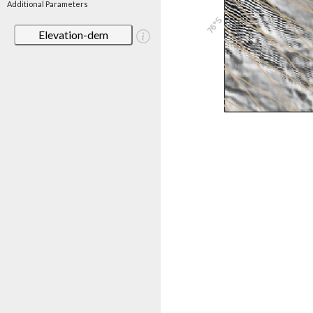
Additional Parameters
Elevation-dem