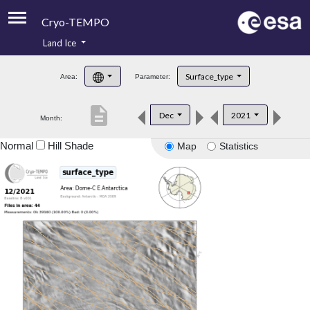
Cryo-TEMPO
Land Ice
About
Surface_type
Area:
Parameter:
Product Handbook
description
Dec
2021
Month:
Product Downloads
Normal
Hill Shade
Map
Statistics
Contacts