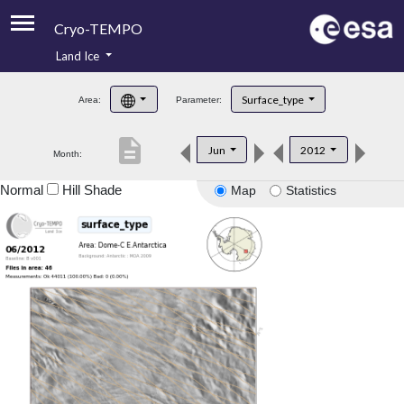
Cryo-TEMPO
Land Ice
About
Surface_type
Area:
Parameter:
Product Handbook
description
Jun
2012
Month:
Product Downloads
Normal
Hill Shade
Map
Statistics
Contacts