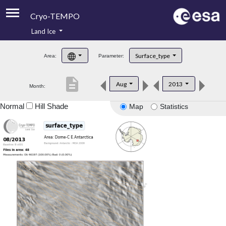
Cryo-TEMPO
Land Ice
About
Surface_type
Area:
Parameter:
Product Handbook
description
Aug
2013
Month:
Product Downloads
Normal
Hill Shade
Map
Statistics
Contacts