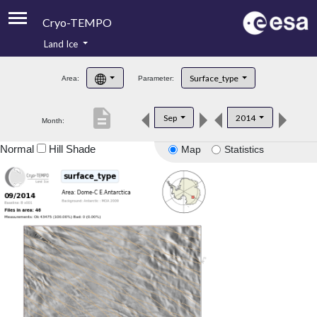
Cryo-TEMPO
Land Ice
About
Surface_type
Area:
Parameter:
Product Handbook
description
Sep
2014
Month:
Product Downloads
Normal
Hill Shade
Map
Statistics
Contacts