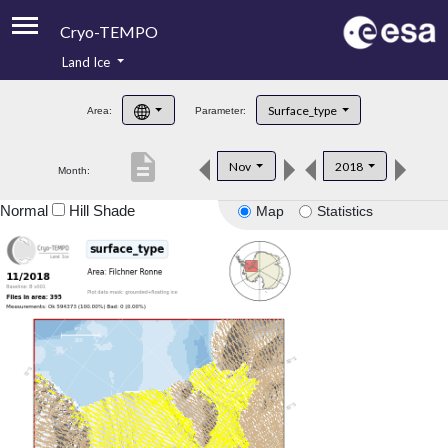
Cryo-TEMPO
Land Ice
About
Surface_type
Area:
Parameter:
Product Handbook
description
Nov
2018
Month:
Product Downloads
Normal
Hill Shade
Map
Statistics
Contacts