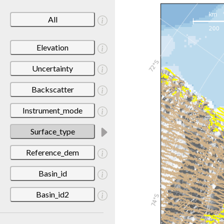
All
Elevation
Uncertainty
Backscatter
Instrument_mode
Surface_type
Reference_dem
Basin_id
Basin_id2