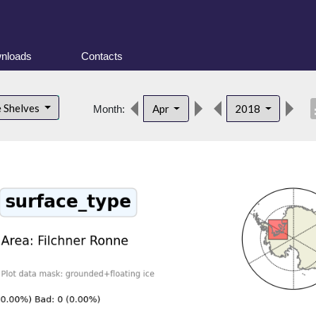
nloads
Contacts
desc
e Shelves
Apr
2018
Month: