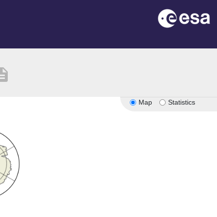
ription
Map
Statistics