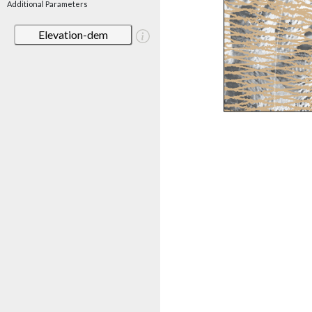
Additional Parameters
Elevation-dem