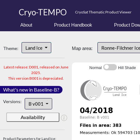
Cryo-TEMPO
CryoSat Thematic Product Viewer
About
Product Handbook
Product Dow
Land Ice
Ronne-Filchner Ic
Theme:
Map area:
Latest release: D001, released on June
Normal
Hill Shade
2025.
This version B001 is depreciated.
What's new in Baseline-B?
Versions:
B v001
Availability
Product Parameters for Land Ice: