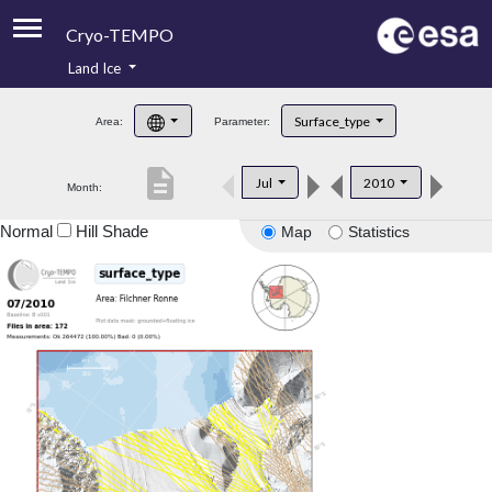
Cryo-TEMPO
Land Ice
About
Surface_type
Area:
Parameter:
Product Handbook
description
Jul
2010
Month:
Product Downloads
Normal
Hill Shade
Map
Statistics
Contacts