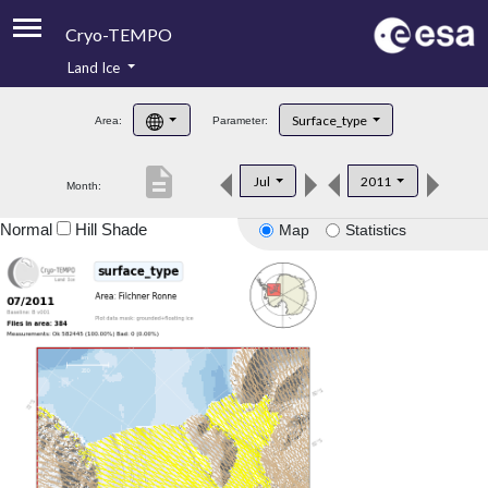
Cryo-TEMPO
Land Ice
About
Surface_type
Area:
Parameter:
Product Handbook
description
Jul
2011
Month:
Product Downloads
Normal
Hill Shade
Map
Statistics
Contacts