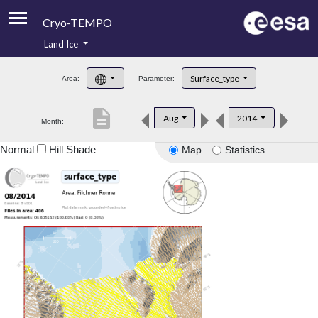
Cryo-TEMPO
Land Ice
About
Surface_type
Area:
Parameter:
Product Handbook
description
Aug
2014
Month:
Product Downloads
Normal
Hill Shade
Map
Statistics
Contacts