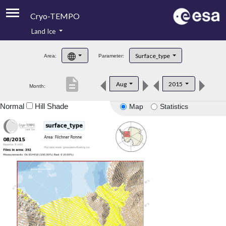
Cryo-TEMPO
Land Ice
About
Surface_type
Area:
Parameter:
Product Handbook
description
Aug
2015
Month:
Product Downloads
Normal
Hill Shade
Map
Statistics
Contacts