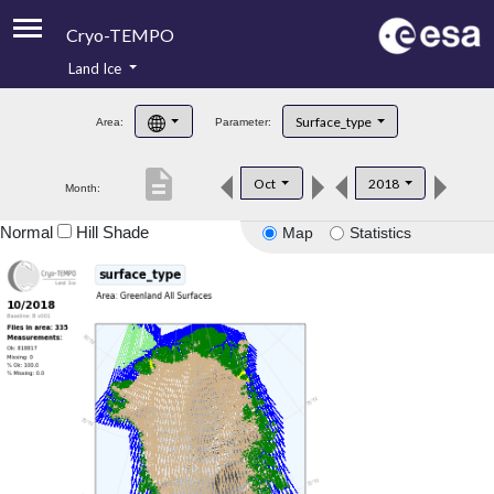
Cryo-TEMPO
Land Ice
About
Surface_type
Area:
Parameter:
Product Handbook
description
Oct
2018
Month:
Product Downloads
Normal
Hill Shade
Map
Statistics
Contacts