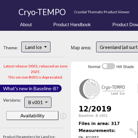
Cryo-TEMPO
CryoSat Thematic Product Viewer
About
Product Handbook
Product Dow
Land Ice
Greenland (all sur
Theme:
Map area:
Latest release: D001, released on June
Normal
Hill Shade
2025.
This version B001 is depreciated.
What's new in Baseline-B?
Versions:
B v001
Availability
Product Parameters for Land Ice: