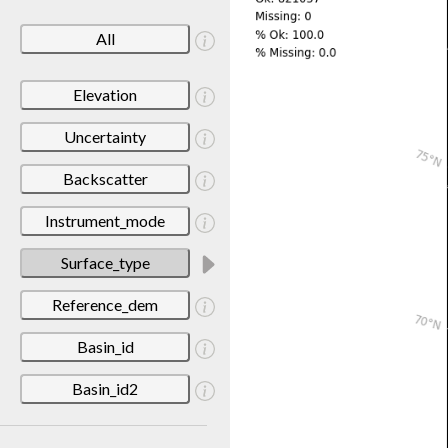
All
Elevation
Uncertainty
Backscatter
Instrument_mode
Surface_type
Reference_dem
Basin_id
Basin_id2