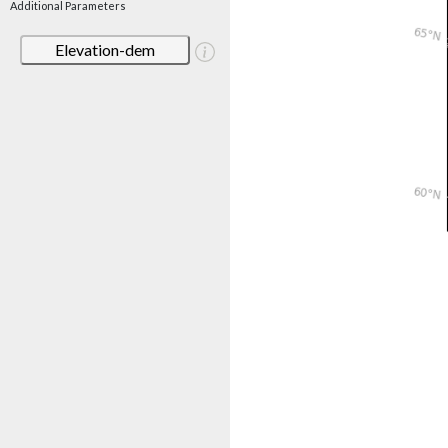
Additional Parameters
Elevation-dem