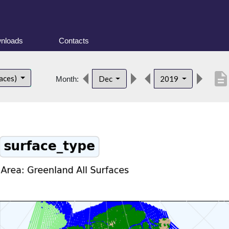
nloads
Contacts
descriptio
faces)
Dec
2019
Month: