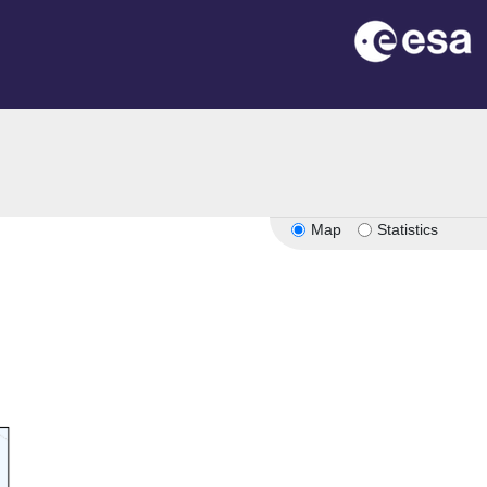
n
Map
Statistics