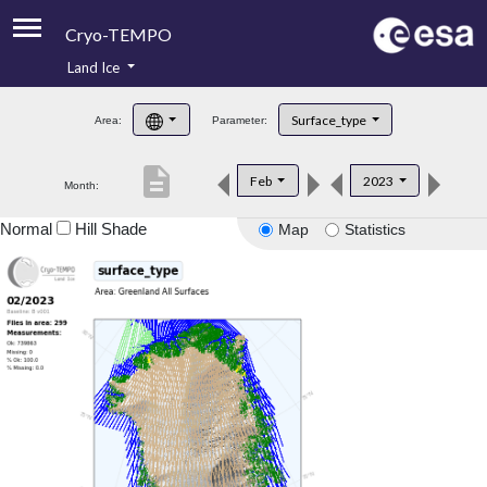
Cryo-TEMPO
Land Ice
About
Surface_type
Area:
Parameter:
Product Handbook
description
Feb
2023
Month:
Product Downloads
Normal
Hill Shade
Map
Statistics
Contacts