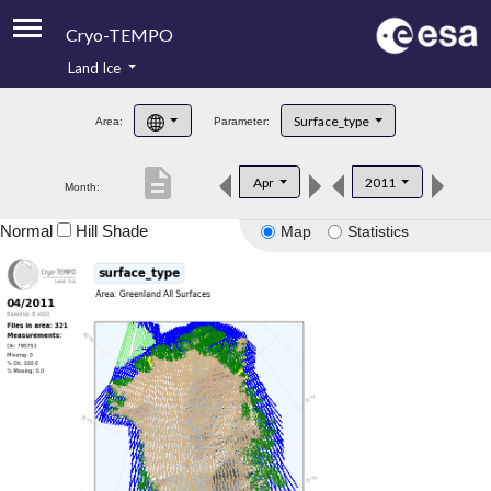
Cryo-TEMPO
Land Ice
About
Surface_type
Area:
Parameter:
Product Handbook
description
Apr
2011
Month:
Product Downloads
Normal
Hill Shade
Map
Statistics
Contacts