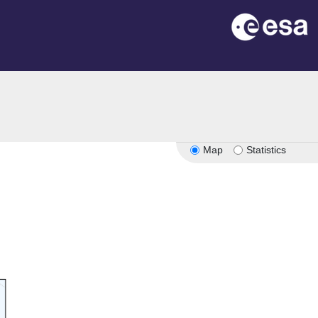
Map
Statistics