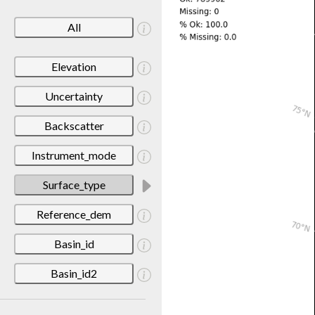
All
Elevation
Uncertainty
Backscatter
Instrument_mode
Surface_type
Reference_dem
Basin_id
Basin_id2