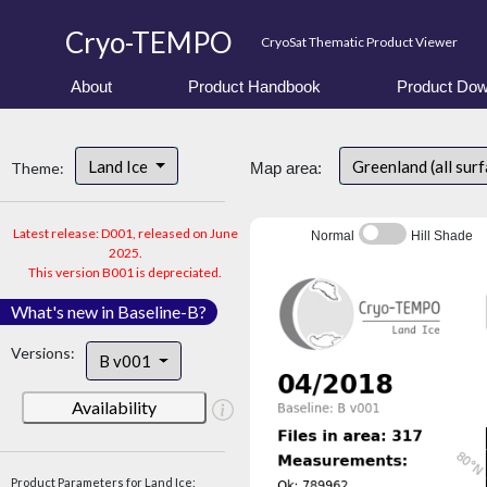
Cryo-TEMPO
CryoSat Thematic Product Viewer
About
Product Handbook
Product Dow
Land Ice
Greenland (all sur
Theme:
Map area:
Latest release: D001, released on June
Normal
Hill Shade
2025.
This version B001 is depreciated.
What's new in Baseline-B?
Versions:
B v001
Availability
Product Parameters for Land Ice: