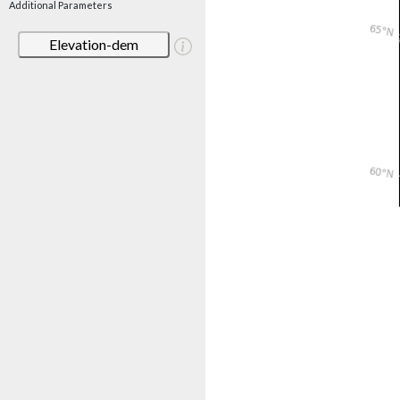
Additional Parameters
Elevation-dem