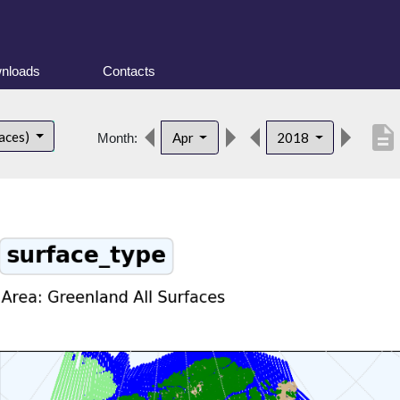
nloads
Contacts
description
faces)
Apr
2018
Month: