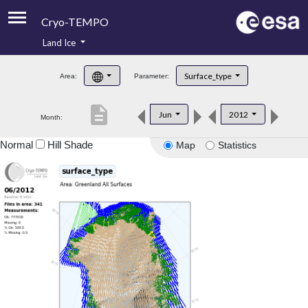
Cryo-TEMPO
Land Ice
About
Surface_type
Area:
Parameter:
Product Handbook
description
Jun
2012
Month:
Product Downloads
Normal
Hill Shade
Map
Statistics
Contacts