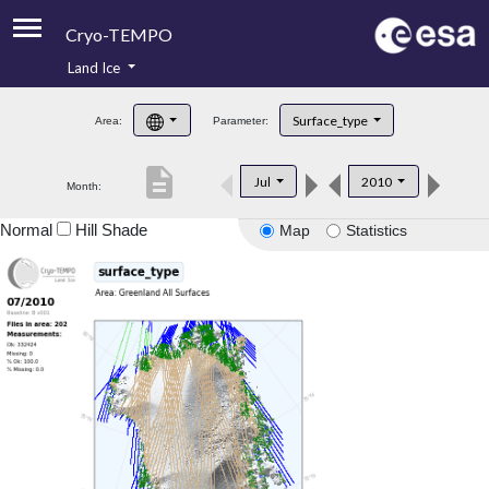
Cryo-TEMPO
Land Ice
About
Surface_type
Area:
Parameter:
Product Handbook
description
Jul
2010
Month:
Product Downloads
Normal
Hill Shade
Map
Statistics
Contacts