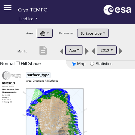
Cryo-TEMPO
Land Ice
About
Surface_type
Area:
Parameter:
Product Handbook
description
Aug
2013
Month:
Product Downloads
Normal
Hill Shade
Map
Statistics
Contacts