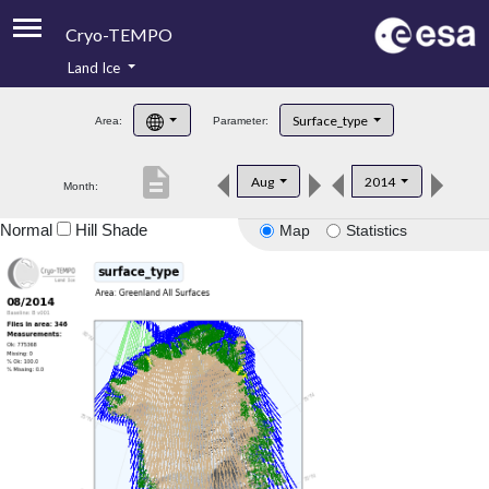
Cryo-TEMPO
Land Ice
About
Surface_type
Area:
Parameter:
Product Handbook
description
Aug
2014
Month:
Product Downloads
Normal
Hill Shade
Map
Statistics
Contacts