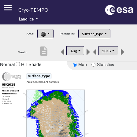
Cryo-TEMPO
Land Ice
About
Surface_type
Area:
Parameter:
Product Handbook
description
Aug
2018
Month:
Product Downloads
Normal
Hill Shade
Map
Statistics
Contacts