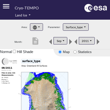
Cryo-TEMPO
Land Ice
About
Surface_type
Area:
Parameter:
Product Handbook
description
Sep
2011
Month:
Product Downloads
Normal
Hill Shade
Map
Statistics
Contacts