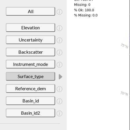
All
Elevation
Uncertainty
Backscatter
Instrument_mode
Surface_type
Reference_dem
Basin_id
Basin_id2