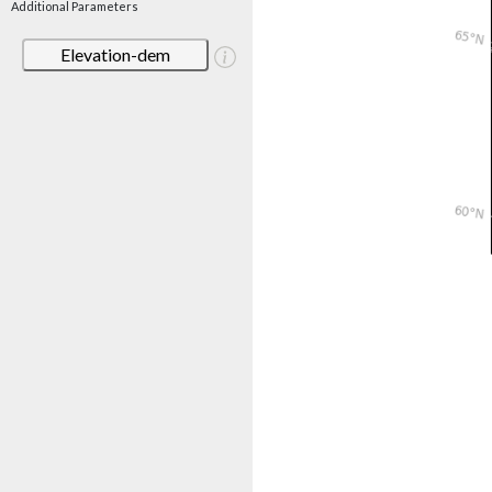
Additional Parameters
Elevation-dem