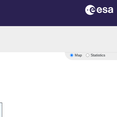
Map
Statistics