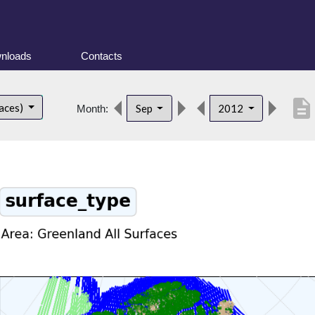
nloads
Contacts
description
faces)
Sep
2012
Month: