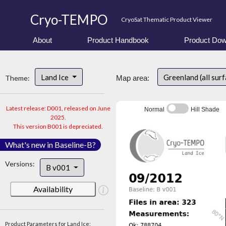
Cryo-TEMPO
CryoSat Thematic Product Viewer
About
Product Handbook
Product Dow
Land Ice
Greenland (all sur
Theme:
Map area:
Latest release: D001, released on June
Normal
Hill Shade
2025.
This version B001 is depreciated.
What's new in Baseline-B?
Versions:
B v001
Availability
Product Parameters for Land Ice: