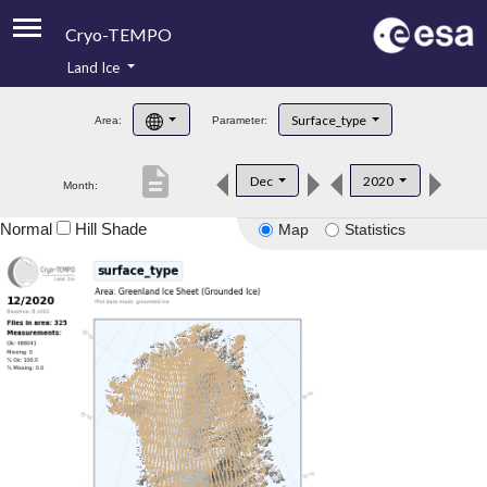
Cryo-TEMPO
Land Ice
About
Surface_type
Area:
Parameter:
Product Handbook
description
Dec
2020
Month:
Product Downloads
Normal
Hill Shade
Map
Statistics
Contacts