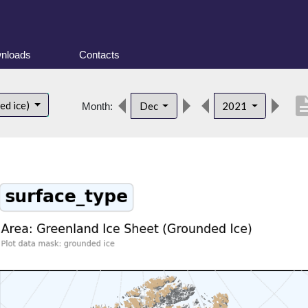
nloads
Contacts
descrip
ed ice)
Dec
2021
Month: