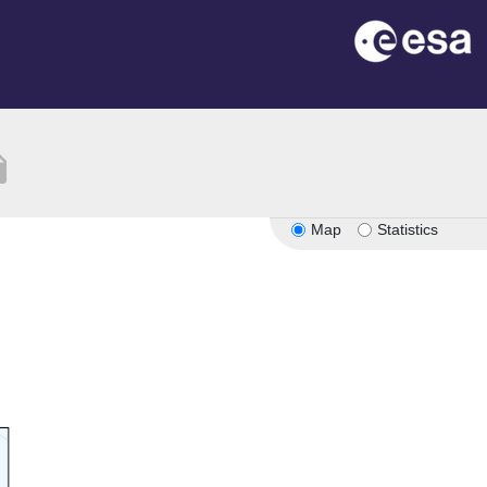
tion
Map
Statistics