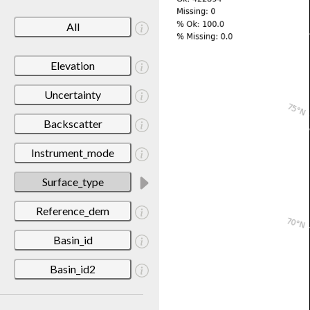
All
Elevation
Uncertainty
Backscatter
Instrument_mode
Surface_type
Reference_dem
Basin_id
Basin_id2