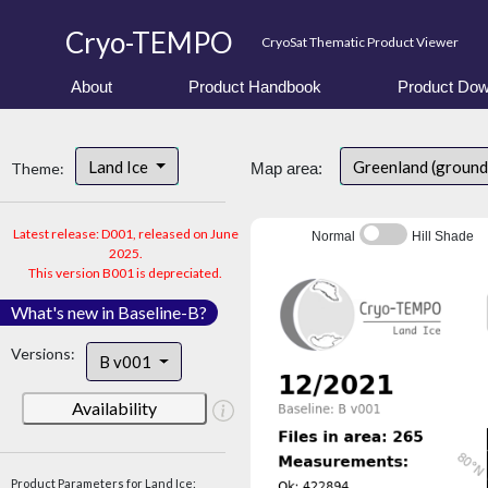
Cryo-TEMPO
CryoSat Thematic Product Viewer
About
Product Handbook
Product Dow
Land Ice
Greenland (ground
Theme:
Map area:
Latest release: D001, released on June
Normal
Hill Shade
2025.
This version B001 is depreciated.
What's new in Baseline-B?
Versions:
B v001
Availability
Product Parameters for Land Ice: