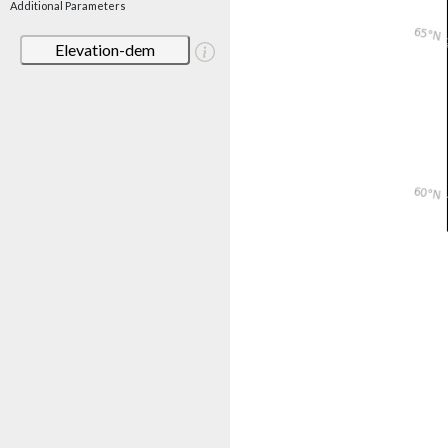
Additional Parameters
Elevation-dem