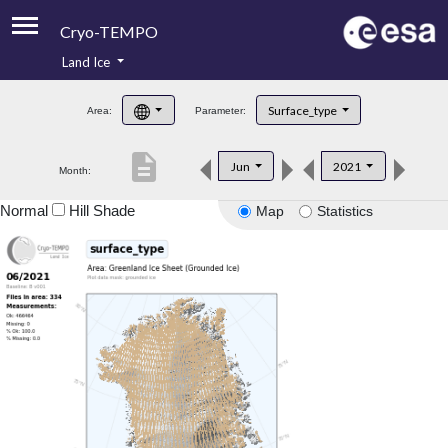
Cryo-TEMPO
Land Ice
About
Surface_type
Area:
Parameter:
Product Handbook
description
Jun
2021
Month:
Product Downloads
Normal
Hill Shade
Map
Statistics
Contacts