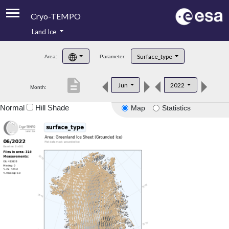
Cryo-TEMPO
Land Ice
About
Surface_type
Area:
Parameter:
Product Handbook
description
Jun
2022
Month:
Product Downloads
Normal
Hill Shade
Map
Statistics
Contacts