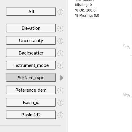
All
Elevation
Uncertainty
Backscatter
Instrument_mode
Surface_type
Reference_dem
Basin_id
Basin_id2