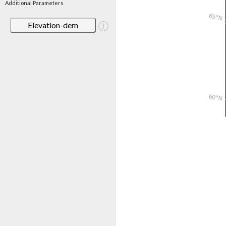
Additional Parameters
Elevation-dem