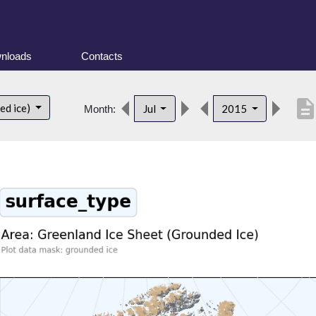
nloads
Contacts
descriptio
ed ice)
Jul
2015
Month: