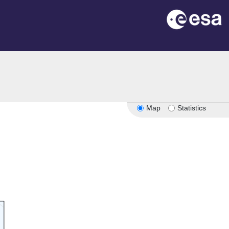
n
Map
Statistics