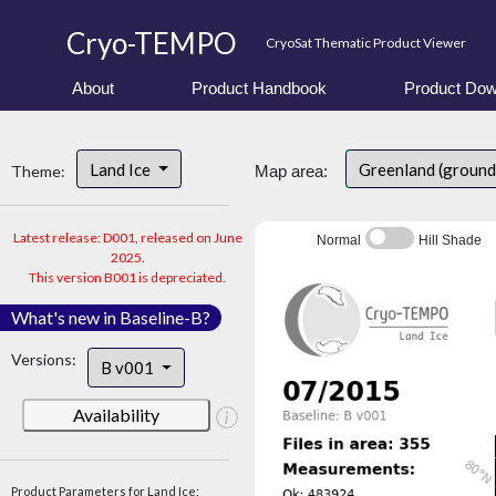
Cryo-TEMPO
CryoSat Thematic Product Viewer
About
Product Handbook
Product Dow
Land Ice
Greenland (ground
Theme:
Map area:
Latest release: D001, released on June
Normal
Hill Shade
2025.
This version B001 is depreciated.
What's new in Baseline-B?
Versions:
B v001
Availability
Product Parameters for Land Ice: