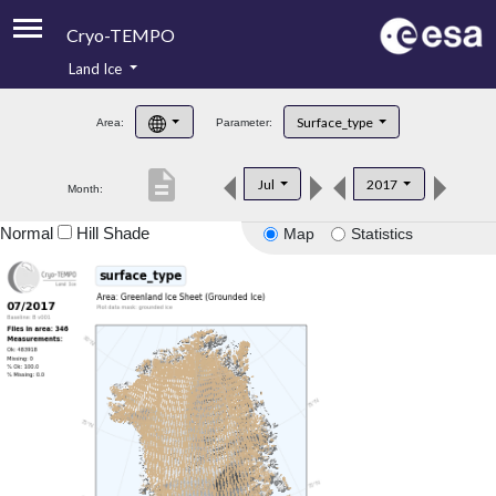
Cryo-TEMPO
Land Ice
About
Surface_type
Area:
Parameter:
Product Handbook
description
Jul
2017
Month:
Product Downloads
Normal
Hill Shade
Map
Statistics
Contacts