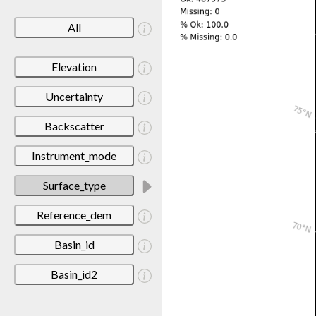
All
Elevation
Uncertainty
Backscatter
Instrument_mode
Surface_type
Reference_dem
Basin_id
Basin_id2