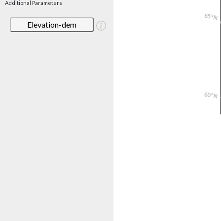
Additional Parameters
Elevation-dem