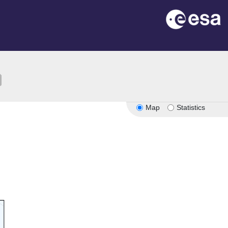
ion
Map
Statistics