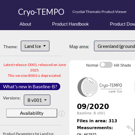
Cryo-TEMPO
CryoSat Thematic Product Viewer
About
Product Handbook
Product Dow
Land Ice
Greenland (ground
Theme:
Map area:
Latest release: D001, released on June
Normal
Hill Shade
2025.
This version B001 is depreciated.
What's new in Baseline-B?
Versions:
B v001
Availability
Product Parameters for Land Ice: