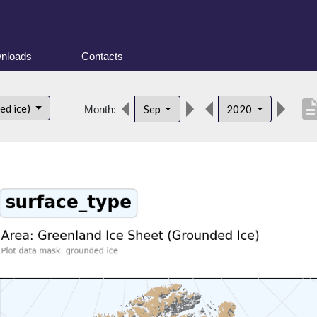
nloads
Contacts
descript
ed ice)
Sep
2020
Month: