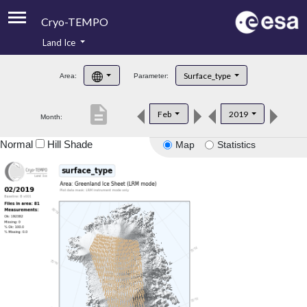
Cryo-TEMPO
Land Ice
About
Surface_type
Area:
Parameter:
Product Handbook
description
Feb
2019
Month:
Product Downloads
Normal
Hill Shade
Map
Statistics
Contacts