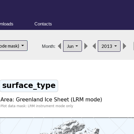
nloads
Contacts
de
ode mask)
Jun
2013
Month: