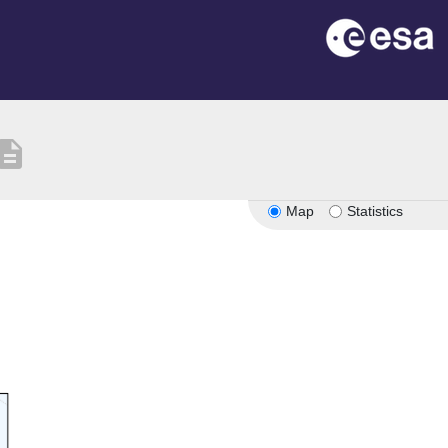
scription
Map
Statistics