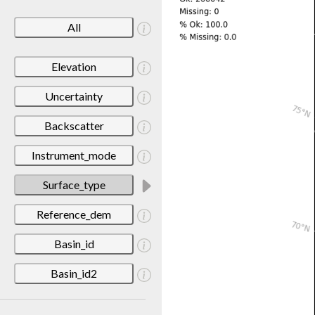
All
Elevation
Uncertainty
Backscatter
Instrument_mode
Surface_type
Reference_dem
Basin_id
Basin_id2