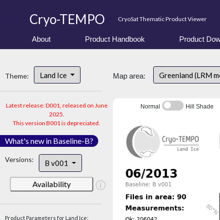
Cryo-TEMPO
CryoSat Thematic Product Viewer
About
Product Handbook
Product Dow
Land Ice
Greenland (LRM m
Theme:
Map area:
Latest release: D001, released on June
Normal
Hill Shade
2025.
This version B001 is depreciated.
What's new in Baseline-B?
Versions:
B v001
Availability
Product Parameters for Land Ice: