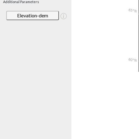
Additional Parameters
Elevation-dem