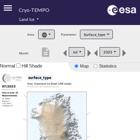
Cryo-TEMPO
Land Ice
About
Surface_type
Area:
Parameter:
Product Handbook
description
Jul
2023
Month:
Product Downloads
Normal
Hill Shade
Map
Statistics
Contacts