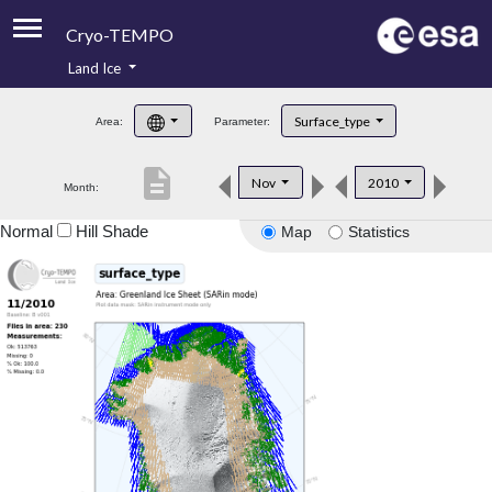
Cryo-TEMPO
Land Ice
About
Surface_type
Area:
Parameter:
Product Handbook
description
Nov
2010
Month:
Product Downloads
Normal
Hill Shade
Map
Statistics
Contacts