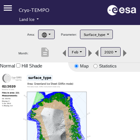
Cryo-TEMPO
Land Ice
About
Surface_type
Area:
Parameter:
Product Handbook
description
Feb
2020
Month:
Product Downloads
Normal
Hill Shade
Map
Statistics
Contacts