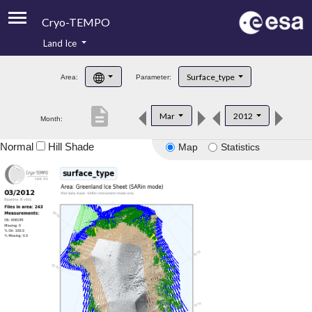
Cryo-TEMPO
Land Ice
About
Surface_type
Area:
Parameter:
Product Handbook
description
Mar
2012
Month:
Product Downloads
Normal
Hill Shade
Map
Statistics
Contacts