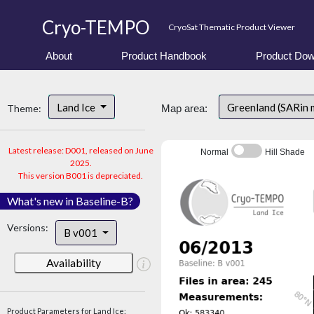
Cryo-TEMPO
CryoSat Thematic Product Viewer
About
Product Handbook
Product Dow
Land Ice
Greenland (SARin
Theme:
Map area:
Latest release: D001, released on June
Normal
Hill Shade
2025.
This version B001 is depreciated.
What's new in Baseline-B?
Versions:
B v001
Availability
Product Parameters for Land Ice: