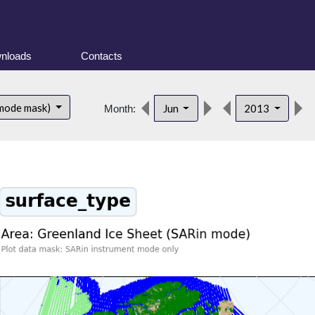
nloads
Contacts
 mode mask)
Jun
2013
Month: