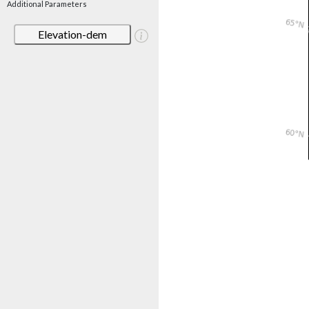
Additional Parameters
Elevation-dem