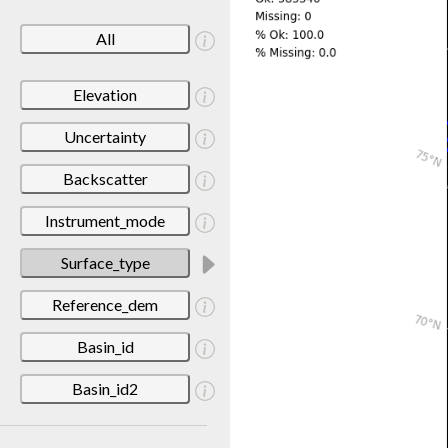
All
Elevation
Uncertainty
Backscatter
Instrument_mode
Surface_type
Reference_dem
Basin_id
Basin_id2