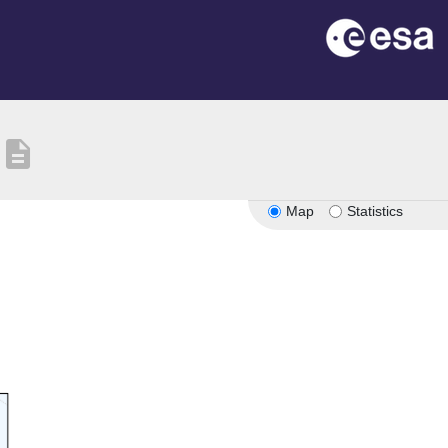
description
Map
Statistics