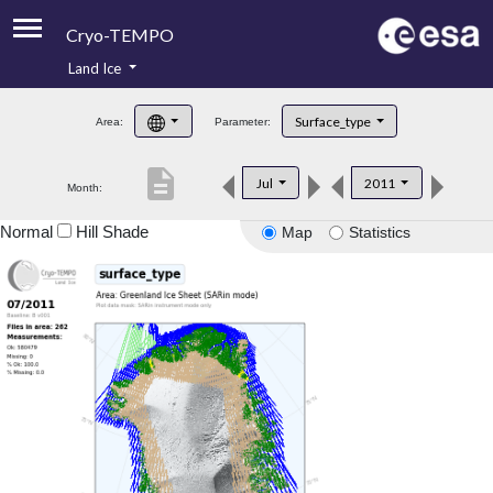
Cryo-TEMPO
Land Ice
About
Surface_type
Area:
Parameter:
Product Handbook
description
Jul
2011
Month:
Product Downloads
Normal
Hill Shade
Map
Statistics
Contacts