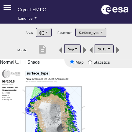
Cryo-TEMPO
Land Ice
About
Surface_type
Area:
Parameter:
Product Handbook
description
Sep
2015
Month:
Product Downloads
Normal
Hill Shade
Map
Statistics
Contacts