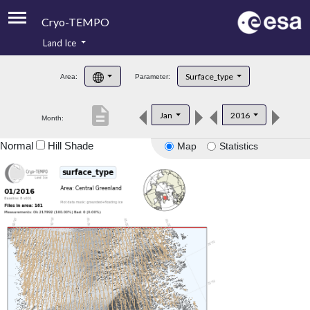
Cryo-TEMPO
Land Ice
About
Surface_type
Area:
Parameter:
Product Handbook
description
Jan
2016
Month:
Product Downloads
Normal
Hill Shade
Map
Statistics
Contacts