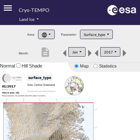
Cryo-TEMPO
Land Ice
About
Surface_type
Area:
Parameter:
Product Handbook
description
Jan
2017
Month:
Product Downloads
Normal
Hill Shade
Map
Statistics
Contacts