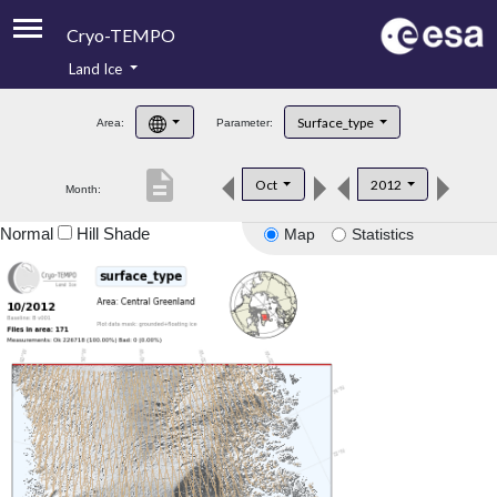
Cryo-TEMPO
Land Ice
About
Surface_type
Area:
Parameter:
Product Handbook
description
Oct
2012
Month:
Product Downloads
Normal
Hill Shade
Map
Statistics
Contacts