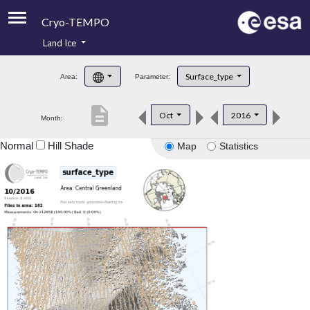
Cryo-TEMPO
Land Ice
About
Surface_type
Area:
Parameter:
Product Handbook
description
Oct
2016
Month:
Product Downloads
Normal
Hill Shade
Map
Statistics
Contacts