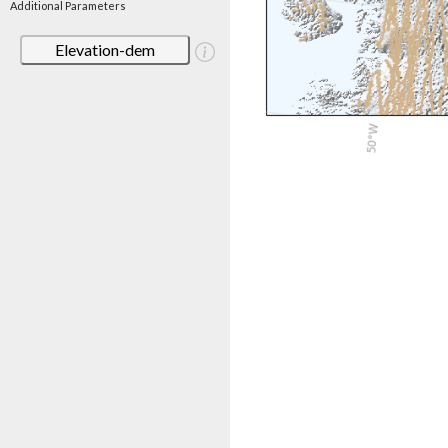
Additional Parameters
Elevation-dem