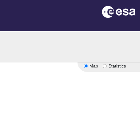
Map
Statistics