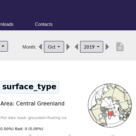
nloads
Contacts
description
d
Oct
2019
Month: