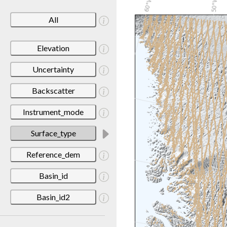
All
Elevation
Uncertainty
Backscatter
Instrument_mode
Surface_type
Reference_dem
Basin_id
Basin_id2