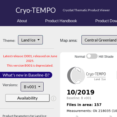
Cryo-TEMPO
CryoSat Thematic Product Viewer
About
Product Handbook
Product Dow
Land Ice
Central Greenlan
Theme:
Map area:
Latest release: D001, released on June
Normal
Hill Shade
2025.
This version B001 is depreciated.
What's new in Baseline-B?
Versions:
B v001
Availability
Product Parameters for Land Ice: